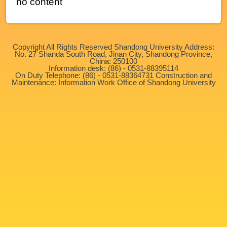
no content
Copyright All Rights Reserved Shandong University Address:
No. 27 Shanda South Road, Jinan City, Shandong Province,
China: 250100
Information desk: (86) - 0531-88395114
On Duty Telephone: (86) - 0531-88364731 Construction and
Maintenance: Information Work Office of Shandong University