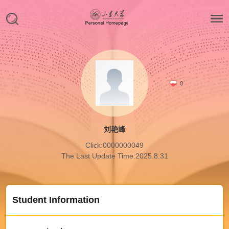
0
刘艳峰
Click:
0000000049
The Last Update Time:
2025
.
8
.
31
Student Information