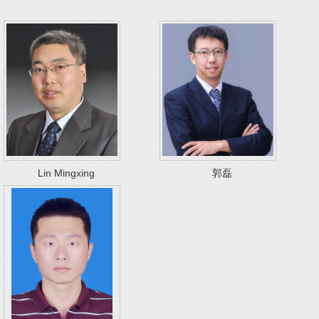
Lin Mingxing
郭磊