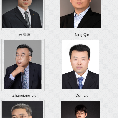
宋清华
Ning Qin
Zhanqiang Liu
Dun Liu