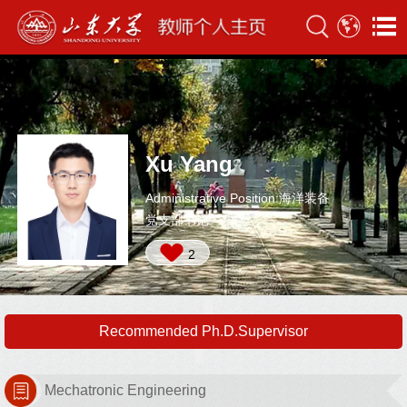
Xu Yang
Administrative Position:海洋装备
党支部书记
2
Recommended Ph.D.Supervisor
Mechatronic Engineering