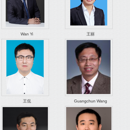
Wan Yi
王丽
王侃
Guangchun Wang