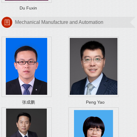
Du Fuxin
Mechanical Manufacture and Automation
张成鹏
Peng Yao