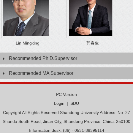
Lin Mingxing
郭春生
Recommended Ph.D.Supervisor
Recommended MA Supervisor
PC Version
Login
|
SDU
Copyright All Rights Reserved Shandong University Address: No. 27
Shanda South Road, Jinan City, Shandong Province, China: 250100
Information desk: (86) - 0531-88395114