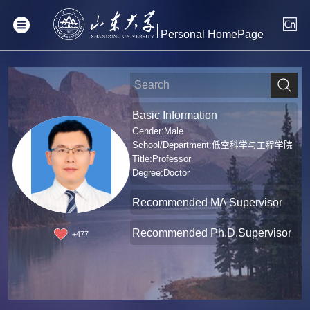
Personal HomePage
Basic Information
Gender:Male
School/Department:低空科学与工程学院
Title:Professor
Degree:Doctor
Recommended MA Supervisor
Recommended Ph.D.Supervisor
+
477