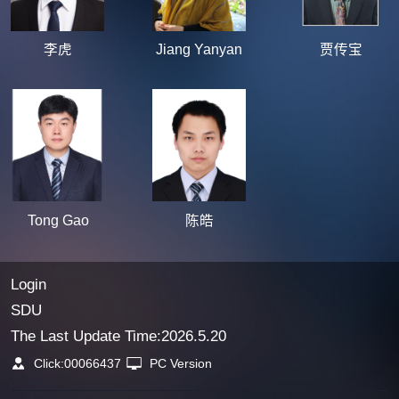
李虎
Jiang Yanyan
贾传宝
Tong Gao
陈皓
Login
SDU
The Last Update Time:
2026
.
5
.
20
Click:
00066437
PC Version