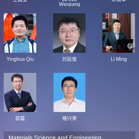
Weiqiang
Yinghua Qiu
刘延俊
Li Ming
郭磊
褚兴荣
Materials Science and Engineering