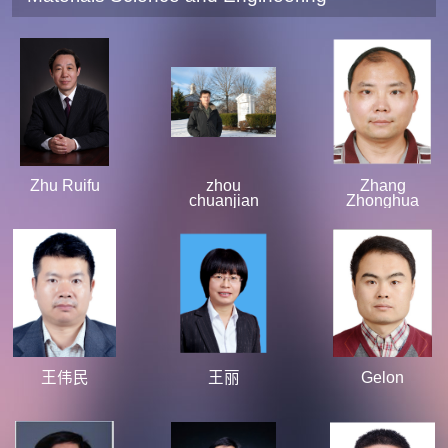
Zhu Ruifu
zhou
Zhang
chuanjian
Zhonghua
王伟民
王丽
Gelon