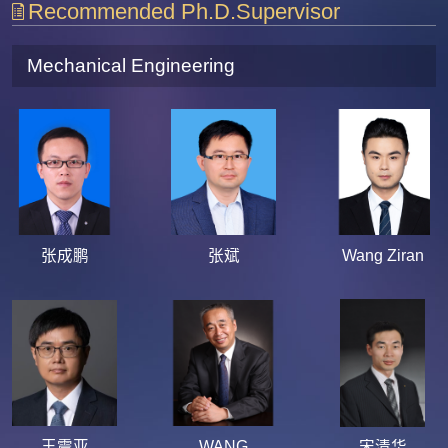
Recommended Ph.D.Supervisor
Mechanical Engineering
张成鹏
张斌
Wang Ziran
王震亚
WANG
宋清华