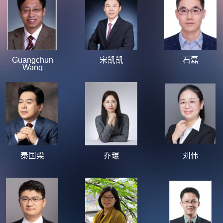
Guangchun
宋凯凯
石磊
Wang
秦国梁
乔琨
刘伟