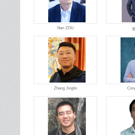
Nan ZOU
Zhang Jinglin
Con