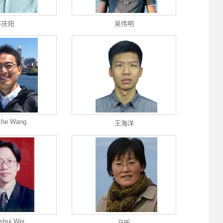
许庆阳
吴伟明
zhe Wang
王海洋
shui Wei
马昕