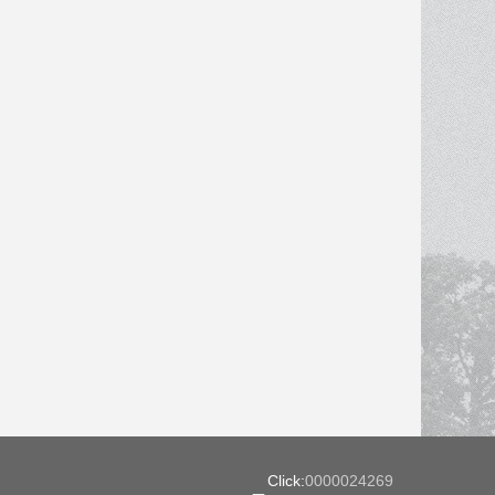
Click:
0000024269