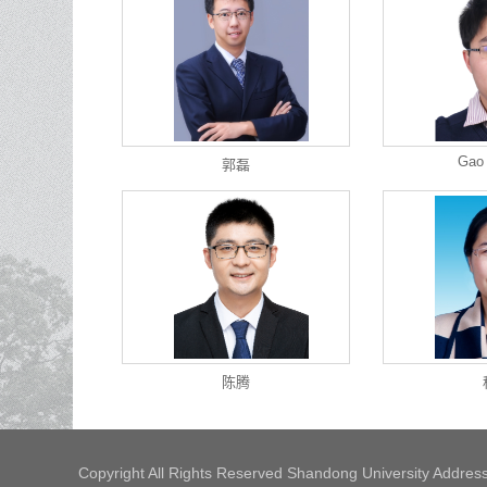
Gao
郭磊
陈腾
Copyright All Rights Reserved Shandong University Address