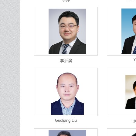
Y
李沂滨
Guoliang Liu