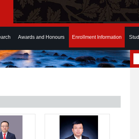
earch
Awards and Honours
Enrollment Information
Stud