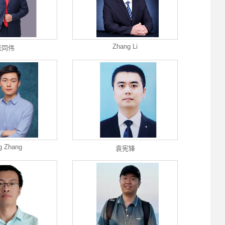
Zhang Li
张同伟
g Zhang
袁宪锋