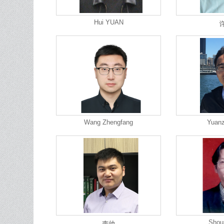
Hui YUAN
Wang Zhengfang
Yuan
Shou
李帅