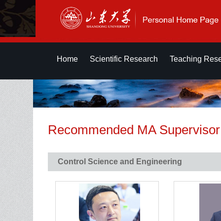
Home
Scientific Research
Teaching Res
Recommended MA Supervisor
Control Science and Engineering