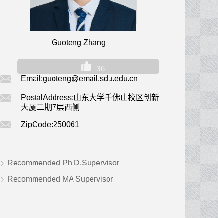
Guoteng Zhang
36
Email:
guoteng@email.sdu.edu.cn
PostalAddress:
山东大学千佛山校区创新
大厦二期7层西侧
ZipCode:
250061
Recommended Ph.D.Supervisor
Recommended MA Supervisor