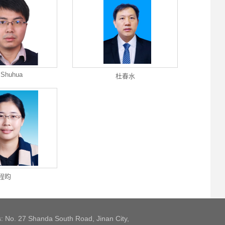
 Shuhua
杜春水
程昀
: No. 27 Shanda South Road, Jinan City,