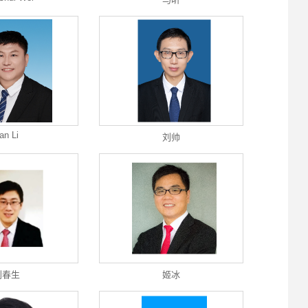
an Li
刘帅
刘春生
姬冰