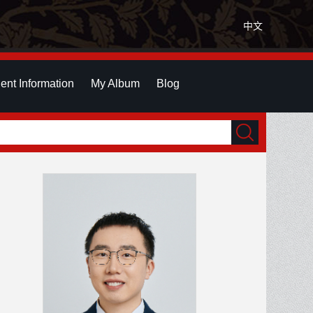
中文
ent Information
My Album
Blog