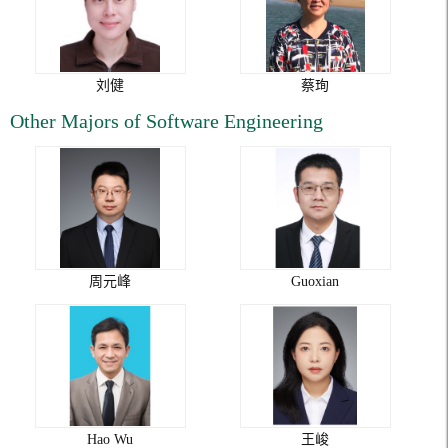
刘健
蔡珣
Other Majors of Software Engineering
周元峰
Guoxian
Hao Wu
王峻