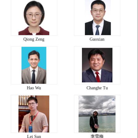
Qiong Zeng
Guoxian
Hao Wu
Changhe Tu
Lei Sun
李雪梅