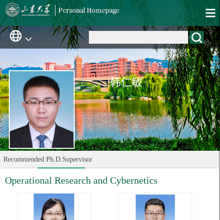
韩仁敏
Recommended Ph.D.Supervisor
Operational Research and Cybernetics