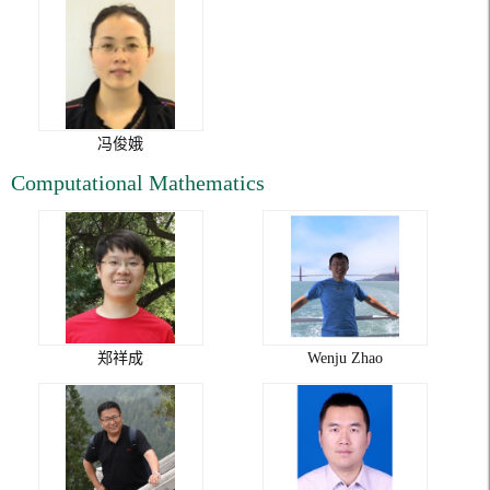
冯俊娥
Computational Mathematics
郑祥成
Wenju Zhao