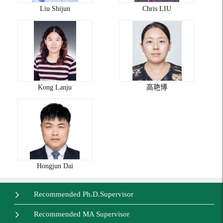
Liu Shijun
Chris LIU
Kong Lanju
高艳博
Hongjun Dai
Recommended Ph.D.Supervisor
Recommended MA Supervisor