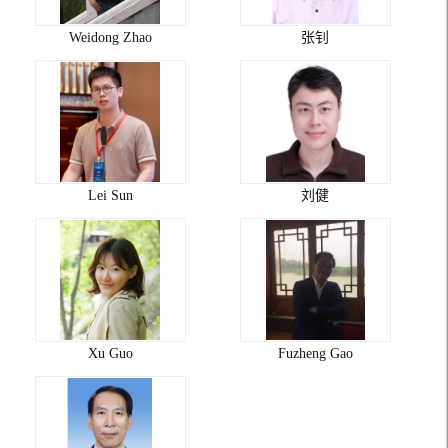
Weidong Zhao
张钊
Lei Sun
刘健
Xu Guo
Fuzheng Gao