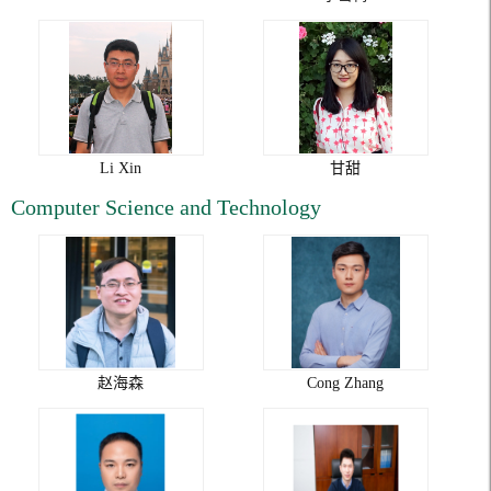
Li Xin
甘甜
Computer Science and Technology
赵海森
Cong Zhang