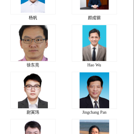
杨帆
颜成钢
徐东亮
Hao Wu
尉寅玮
Jingchang Pan