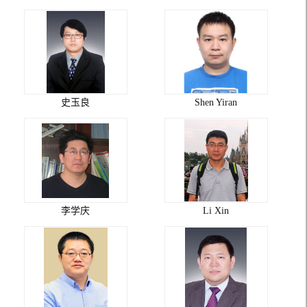
史玉良
Shen Yiran
李学庆
Li Xin