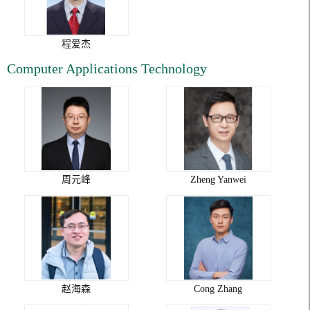
程爱杰
Computer Applications Technology
周元峰
Zheng Yanwei
赵海森
Cong Zhang