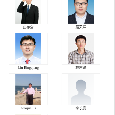
曲存全
聂天洋
Liu Bingqiang
林志聪
Guojun Li
李长喜