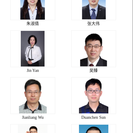
朱淑倩
张大伟
Jin Yan
吴臻
Jianliang Wu
Duanchen Sun