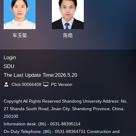
车玉菊
陈皓
Login
SDU
The Last Update Time:
2026
.
5
.
20
Click:
00066408
PC Version
Copyright All Rights Reserved Shandong University Address: No.
27 Shanda South Road, Jinan City, Shandong Province, China:
250100
Information desk: (86) - 0531-88395114
On Duty Telephone: (86) - 0531-88364731 Construction and