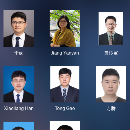
李虎
Jiang Yanyan
贾传宝
Xiaoliang Han
Tong Gao
方腾