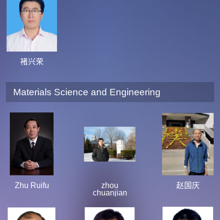
褚兴荣
Materials Science and Engineering
Zhu Ruifu
zhou
赵国庆
chuanjian