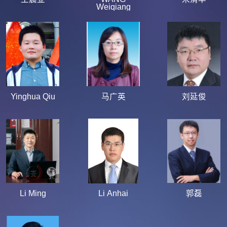
Weiqiang
Yinghua Qiu
马广英
刘延俊
Li Ming
Li Anhai
郭磊