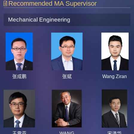
Recommended MA Supervisor
Mechanical Engineering
张成鹏
张斌
Wang Ziran
王震亚
WANG
宋清华