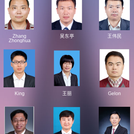
Zhang
吴东亭
王伟民
Zhonghua
King
王丽
Gelon