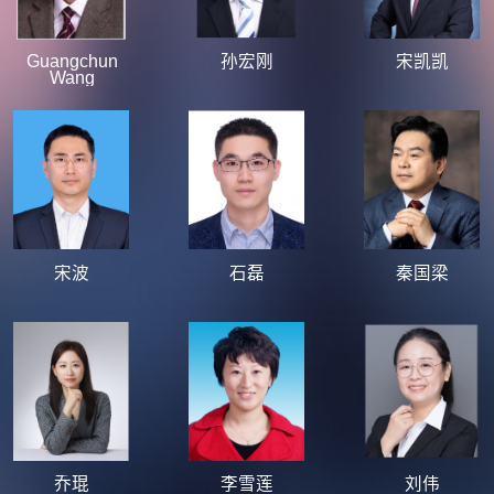
Guangchun
孙宏刚
宋凯凯
Wang
宋波
石磊
秦国梁
乔琨
李雪莲
刘伟