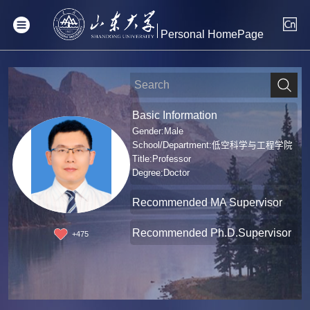
Personal HomePage
Basic Information
Gender:Male
School/Department:低空科学与工程学院
Title:Professor
Degree:Doctor
Recommended MA Supervisor
Recommended Ph.D.Supervisor
+
475