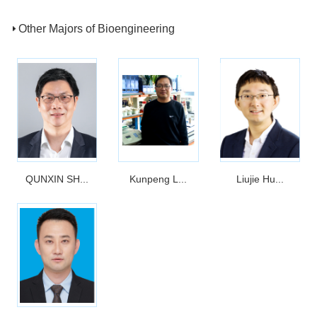
Other Majors of Bioengineering
QUNXIN SH...
Kunpeng L...
Liujie Hu...