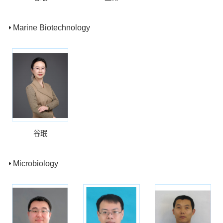
Marine Biotechnology
谷珉
Microbiology