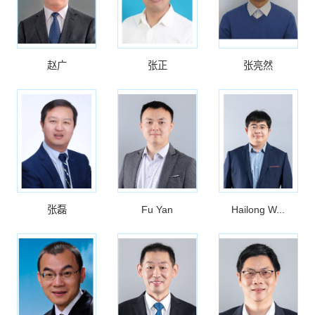
赵广
张正
张亮然
张磊
Fu Yan
Hailong W...