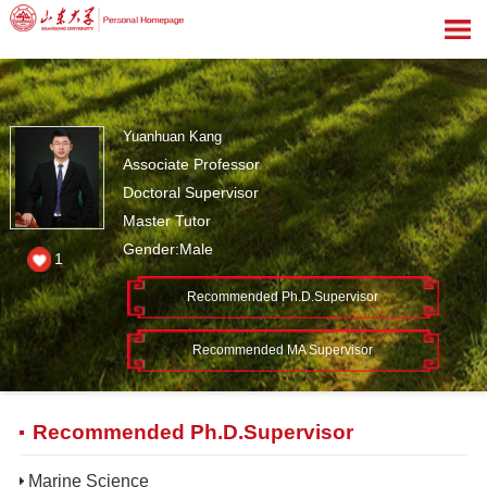
Yuanhuan Kang
Associate Professor
Doctoral Supervisor
Master Tutor
Gender:Male
1
Recommended Ph.D.Supervisor
Recommended MA Supervisor
Recommended Ph.D.Supervisor
Marine Science