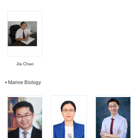
Jia Chao
Marine Biology