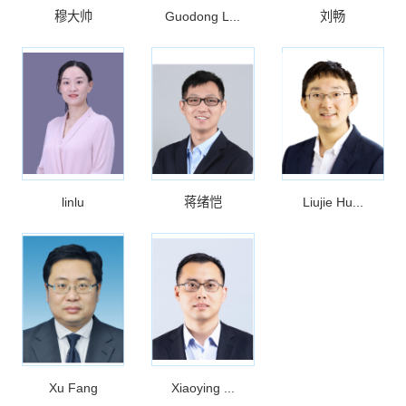
穆大帅
Guodong L...
刘畅
linlu
蒋绪恺
Liujie Hu...
Xu Fang
Xiaoying ...