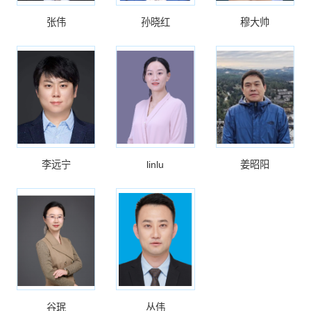
张伟
孙晓红
穆大帅
李远宁
linlu
姜昭阳
谷珉
丛伟