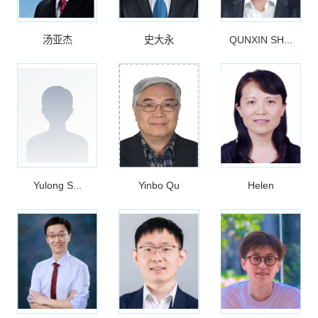
汤亚杰
史大永
QUNXIN SH...
Yulong S...
Yinbo Qu
Helen