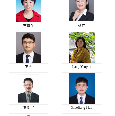
李雪莲
刘伟
李虎
Jiang Yanyan
贾传宝
Xiaoliang Han