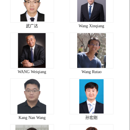
武广达
Wang Xinqiang
WANG Weiqiang
Wang Rutao
Kang Nan Wang
孙宏刚