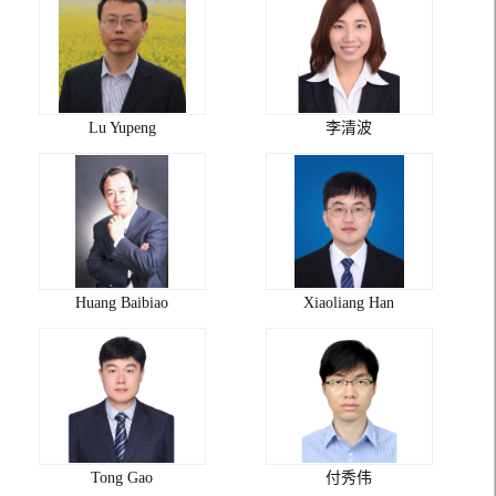
Lu Yupeng
李清波
Huang Baibiao
Xiaoliang Han
Tong Gao
付秀伟