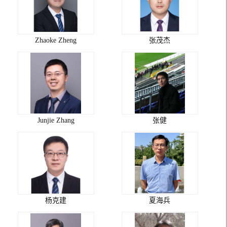
Zhaoke Zheng
张茂杰
Junjie Zhang
张健
杨克建
夏海兵