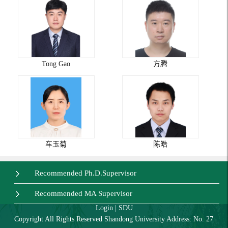
Tong Gao
方腾
车玉菊
陈皓
Recommended Ph.D.Supervisor
Recommended MA Supervisor
Login
|
SDU
Copyright All Rights Reserved Shandong University Address: No. 27