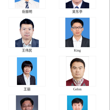
岳振明
吴东亭
王伟民
King
王丽
Gelon