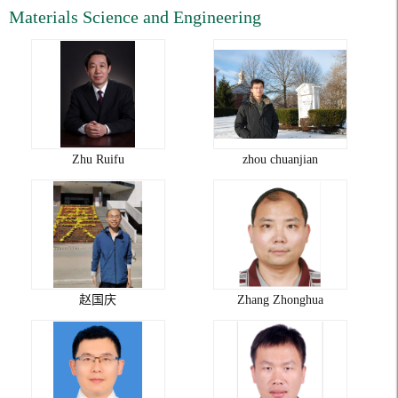
Materials Science and Engineering
Zhu Ruifu
zhou chuanjian
赵国庆
Zhang Zhonghua