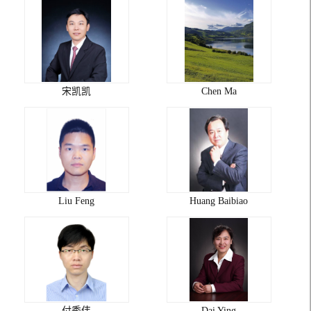
宋凯凯
Chen Ma
Liu Feng
Huang Baibiao
付秀伟
Dai Ying