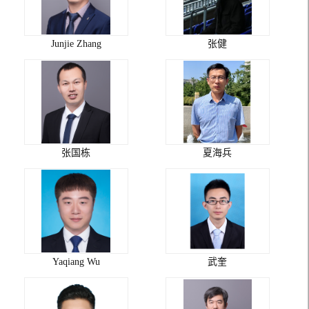
Junjie Zhang
张健
张国栋
夏海兵
Yaqiang Wu
武奎