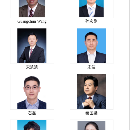
Guangchun Wang
孙宏刚
宋凯凯
宋波
石磊
秦国梁