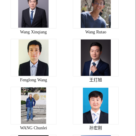
Wang Xinqiang
Wang Rutao
Fenglong Wang
王灯旭
WANG Chunlei
孙宏刚