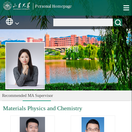
乔琨
Recommended MA Supervisor
Materials Physics and Chemistry