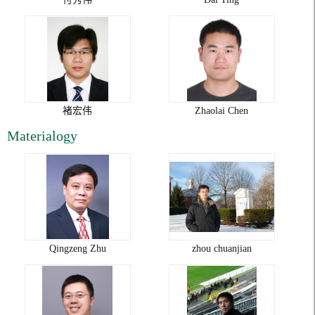
褚宏伟
Zhaolai Chen
Materialogy
Qingzeng Zhu
zhou chuanjian