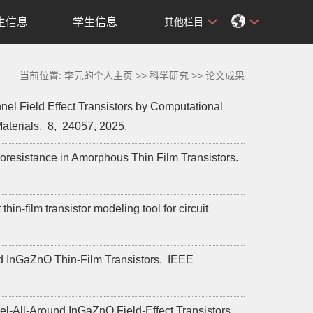
生信息
学生信息
其他栏目
当前位置:
李元的个人主页
>>
科学研究
>>
论文成果
l Field Effect Transistors by Computational
aterials,
8,
24057,
2025.
zoresistance in Amorphous Thin Film Transistors.
film transistor modeling tool for circuit
d InGaZnO Thin-Film Transistors.
IEEE
el-All-Around InGaZnO Field-Effect Transistors.