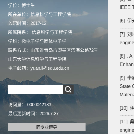
学位：博士生
IEEE T
所在单位：信息科学与工程学院
[6] 伊光
入职时间：2017-12
所属院系： 信息科学与工程学院
[7] 刘坤
学科：微电子学与固体电子学
engine
联系方式：
山东省青岛市即墨区滨海公路72号
[8] . 
山东大学信息科学与工程学院
Enhanc
电子邮箱：
yuan.li@sdu.edu.cn
[9] 李鑫
State 
Materi
访问量：
0000042183
[10] 伊
最后更新时间：
2026
.
7
.
27
[11] 桑
同专业博导
engine