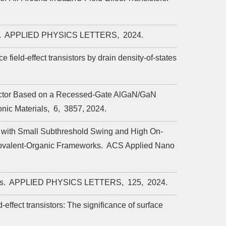
.
APPLIED PHYSICS LETTERS,
2024.
field-effect transistors by drain density-of-states
etector Based on a Recessed-Gate AlGaN/GaN
nic Materials,
6,
3857,
2024.
 with Small Subthreshold Swing and High On-
ovalent-Organic Frameworks.
ACS Applied Nano
rs.
APPLIED PHYSICS LETTERS,
125,
2024.
effect transistors: The significance of surface