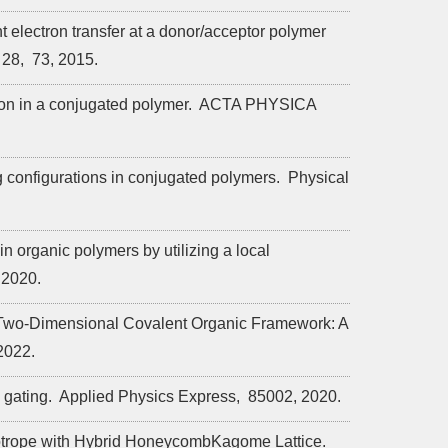
t electron transfer at a donor/acceptor polymer
28,
73,
2015.
on in a conjugated polymer.
ACTA PHYSICA
 configurations in conjugated polymers.
Physical
n organic polymers by utilizing a local
2020.
 Two-Dimensional Covalent Organic Framework: A
2022.
 gating.
Applied Physics Express,
85002,
2020.
otrope with Hybrid HoneycombKagome Lattice.