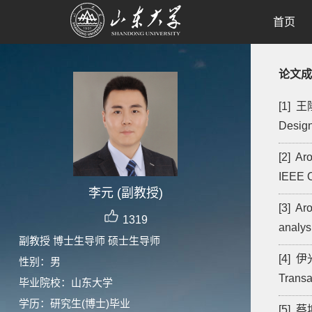
首页
论文成
[1] 王隆
Design
[2] Ar
IEEE O
李元 (副教授)
[3] Ar
1319
analys
副教授 博士生导师 硕士生导师
[4] 伊光
性别：男
Transa
毕业院校：山东大学
学历：研究生(博士)毕业
[5] 蔡坤