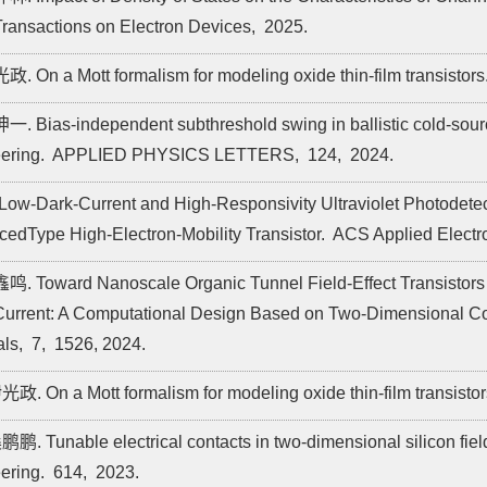
ransactions on Electron Devices,
2025.
政. On a Mott formalism for modeling oxide thin-film transistors
一. Bias-independent subthreshold swing in ballistic cold-source 
ering.
APPLIED PHYSICS LETTERS,
124,
2024.
A Low-Dark-Current and High-Responsivity Ultraviolet Photod
edType High-Electron-Mobility Transistor.
ACS Applied Electro
鸣. Toward Nanoscale Organic Tunnel Field-Effect Transistors
Current: A Computational Design Based on Two-Dimensional C
als,
7,
1526,
2024.
光政. On a Mott formalism for modeling oxide thin-film transisto
鹏鹏. Tunable electrical contacts in two-dimensional silicon field-
ering.
614,
2023.