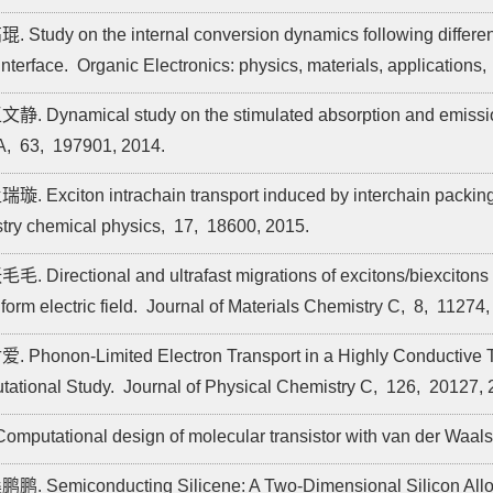
琨. Study on the internal conversion dynamics following differen
interface.
Organic Electronics: physics, materials, applications,
文静. Dynamical study on the stimulated absorption and emissi
A,
63,
197901,
2014.
瑞璇. Exciton intrachain transport induced by interchain packing
try chemical physics,
17,
18600,
2015.
毛毛. Directional and ultrafast migrations of excitons/biexcitons i
orm electric field.
Journal of Materials Chemistry C,
8,
11274,
爱. Phonon-Limited Electron Transport in a Highly Conductive
ational Study.
Journal of Physical Chemistry C,
126,
20127,
 Computational design of molecular transistor with van der Waals
鹏鹏. Semiconducting Silicene: A Two-Dimensional Silicon All