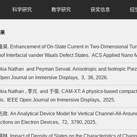
科学研究
教学研究
获奖信息
招
果
昊. Enhancement of On-State Current in Two-Dimensional Tunne
of Interfacial vander Waals Defect States.
ACS Applied Nano M
okia Nathan and Peyman Servati. Anisotropic and Isotropic Pie
pen Journal on Immersive Displays,
3,
36,
2026.
okia Nathan , 李元 and 于俊. CAM-XT: A physics-based compact thin-
is.
IEEE Open Journal on Immersive Displays,
2025.
政. An Analytical Device Model for Vertical Channel-All-Aroun
ctions on Electron Devices,
72,
3790,
2025.
林. Impact of Density of States on the Characteristics of Chann