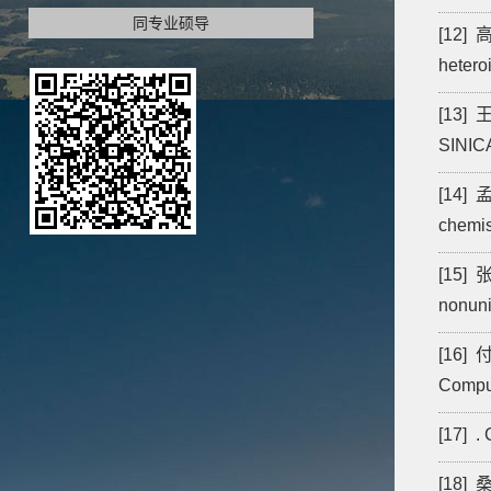
同专业硕导
[12] 高
hetero
[13] 王
SINIC
[14] 孟
chemis
[15] 张
nonunif
[16] 付
Comput
[17] .
[18] 桑