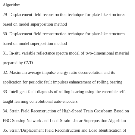
Algorithm
29. Displacement field reconstruction technique for plate-like structures
based on model superposition method
30. Displacement field reconstruction technique for plate-like structures
based on model superposition method
31. In-situ variable reflectance spectra model of two-dimensional material
prepared by CVD
32. Maximum average impulse energy ratio deconvolution and its
application for periodic fault impulses enhancement of rolling bearing
33. Intelligent fault diagnosis of rolling bearing using the ensemble self-
taught learning convolutional auto-encoders
34. Strain Field Reconstruction of High-Speed Train Crossbeam Based on
FBG Sensing Network and Load-Strain Linear Superposition Algorithm
35. Strain/Displacement Field Reconstruction and Load Identification of