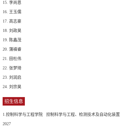
15. 李尚恩
16. 王玉儒
17. 高志豪
18. 刘政昊
19. 陈鑫茂
20. 蒲禛睿
21. 田杜伟
22. 张梦琦
23. 刘润启
24. 刘宗昊
招生信息
1.控制科学与工程学院 控制科学与工程、检测技术及自动化装置
2027