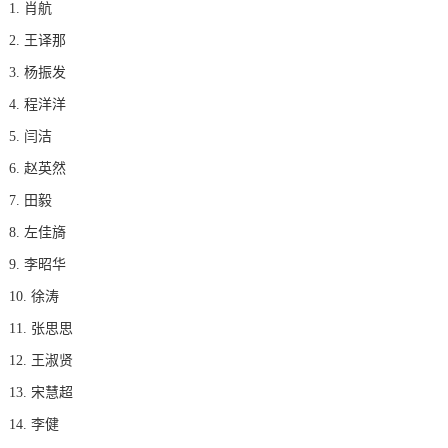
1. 肖航
2. 王译那
3. 杨振发
4. 程洋洋
5. 闫洁
6. 赵英然
7. 田毅
8. 左佳旖
9. 李昭华
10. 徐涛
11. 张思思
12. 王淑贤
13. 宋慧超
14. 李健