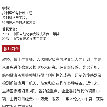
学科：
控制理论与控制工程；
控制科学与工程；
检测技术与自动化装置
曾获荣誉：
2023 中国自动化学会科技进步一等奖
2023 山东省技术发明二等奖
教师简介
教授，博士生导师，入选国家级高层次青年人才计划，主要
从事先进传感器及检测技术研究，在光纤传感、光谱分析、
结构健康监测等领域取得了创新性的成果，研制的传感器及
检测系统应用于航天、航空和高速列车多种装备。近年来，
主持国家级项目5项，省部级重点、企业委托等其他项目10
项，主持项目经费2000万元，发表SCI学术论文80余篇，获得
国家发明专利35项。