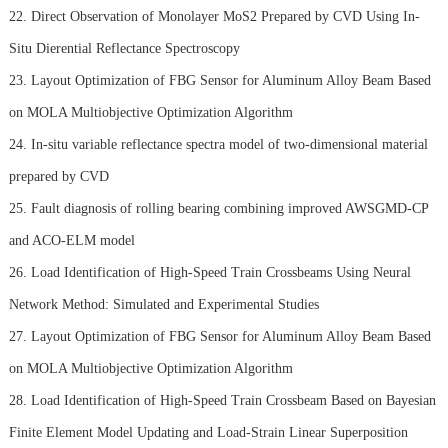
22. Direct Observation of Monolayer MoS2 Prepared by CVD Using In-
Situ Dierential Reflectance Spectroscopy
23. Layout Optimization of FBG Sensor for Aluminum Alloy Beam Based
on MOLA Multiobjective Optimization Algorithm
24. In-situ variable reflectance spectra model of two-dimensional material
prepared by CVD
25. Fault diagnosis of rolling bearing combining improved AWSGMD-CP
and ACO-ELM model
26. Load Identification of High-Speed Train Crossbeams Using Neural
Network Method: Simulated and Experimental Studies
27. Layout Optimization of FBG Sensor for Aluminum Alloy Beam Based
on MOLA Multiobjective Optimization Algorithm
28. Load Identification of High-Speed Train Crossbeam Based on Bayesian
Finite Element Model Updating and Load-Strain Linear Superposition