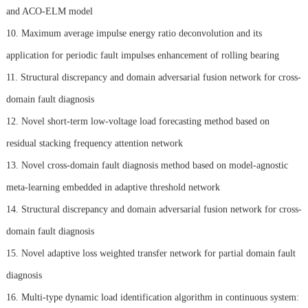
and ACO-ELM model
10. Maximum average impulse energy ratio deconvolution and its
application for periodic fault impulses enhancement of rolling bearing
11. Structural discrepancy and domain adversarial fusion network for cross-
domain fault diagnosis
12. Novel short-term low-voltage load forecasting method based on
residual stacking frequency attention network
13. Novel cross-domain fault diagnosis method based on model-agnostic
meta-learning embedded in adaptive threshold network
14. Structural discrepancy and domain adversarial fusion network for cross-
domain fault diagnosis
15. Novel adaptive loss weighted transfer network for partial domain fault
diagnosis
16. Multi-type dynamic load identification algorithm in continuous system: