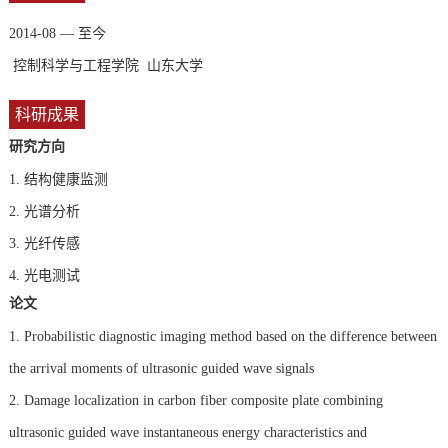
2014-08 — 至今
控制科学与工程学院 山东大学
科研成果
研究方向
1.
结构健康监测
2.
光谱分析
3.
光纤传感
4.
光电测试
论文
1. Probabilistic diagnostic imaging method based on the difference between
the arrival moments of ultrasonic guided wave signals
2. Damage localization in carbon fiber composite plate combining
ultrasonic guided wave instantaneous energy characteristics and