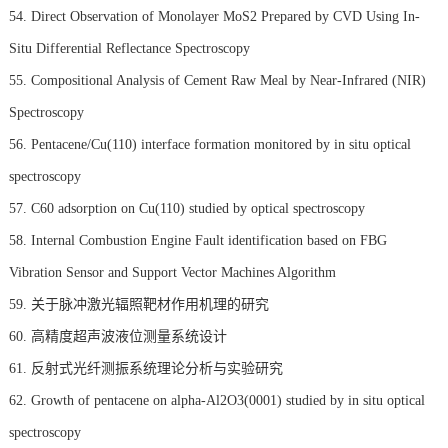
54. Direct Observation of Monolayer MoS2 Prepared by CVD Using In-
Situ Differential Reflectance Spectroscopy
55. Compositional Analysis of Cement Raw Meal by Near-Infrared (NIR)
Spectroscopy
56. Pentacene/Cu(110) interface formation monitored by in situ optical
spectroscopy
57. C60 adsorption on Cu(110) studied by optical spectroscopy
58. Internal Combustion Engine Fault identification based on FBG
Vibration Sensor and Support Vector Machines Algorithm
59. 关于脉冲激光辐照靶材作用机理的研究
60. 高精度超声波液位测量系统设计
61. 反射式光纤测振系统理论分析与实验研究
62. Growth of pentacene on alpha-Al2O3(0001) studied by in situ optical
spectroscopy