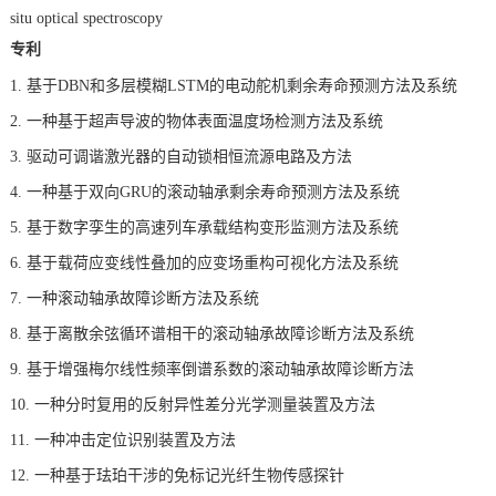
situ optical spectroscopy
专利
1.
基于DBN和多层模糊LSTM的电动舵机剩余寿命预测方法及系统
2.
一种基于超声导波的物体表面温度场检测方法及系统
3.
驱动可调谐激光器的自动锁相恒流源电路及方法
4.
一种基于双向GRU的滚动轴承剩余寿命预测方法及系统
5.
基于数字孪生的高速列车承载结构变形监测方法及系统
6.
基于载荷应变线性叠加的应变场重构可视化方法及系统
7.
一种滚动轴承故障诊断方法及系统
8.
基于离散余弦循环谱相干的滚动轴承故障诊断方法及系统
9.
基于增强梅尔线性频率倒谱系数的滚动轴承故障诊断方法
10.
一种分时复用的反射异性差分光学测量装置及方法
11.
一种冲击定位识别装置及方法
12.
一种基于珐珀干涉的免标记光纤生物传感探针