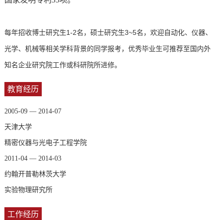
每年招收博士研究生1-2名，硕士研究生3~5名，欢迎自动化、仪器、
光学、机械等相关学科背景的同学报考，优秀毕业生可推荐至国内外
知名企业研究院工作或科研院所进修。
教育经历
2005-09 — 2014-07
天津大学
精密仪器与光电子工程学院
2011-04 — 2014-03
约翰开普勒林茨大学
实验物理研究所
工作经历