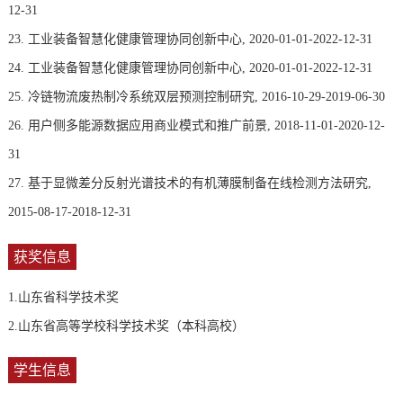
12-31
23. 工业装备智慧化健康管理协同创新中心, 2020-01-01-2022-12-31
24. 工业装备智慧化健康管理协同创新中心, 2020-01-01-2022-12-31
25. 冷链物流废热制冷系统双层预测控制研究, 2016-10-29-2019-06-30
26. 用户侧多能源数据应用商业模式和推广前景, 2018-11-01-2020-12-
31
27. 基于显微差分反射光谱技术的有机薄膜制备在线检测方法研究,
2015-08-17-2018-12-31
获奖信息
1.山东省科学技术奖
2.山东省高等学校科学技术奖（本科高校）
学生信息