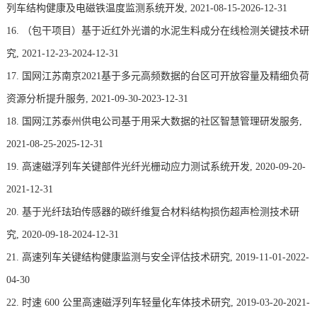
列车结构健康及电磁铁温度监测系统开发, 2021-08-15-2026-12-31
16. （包干项目）基于近红外光谱的水泥生料成分在线检测关键技术研
究, 2021-12-23-2024-12-31
17. 国网江苏南京2021基于多元高频数据的台区可开放容量及精细负荷
资源分析提升服务, 2021-09-30-2023-12-31
18. 国网江苏泰州供电公司基于用采大数据的社区智慧管理研发服务,
2021-08-25-2025-12-31
19. 高速磁浮列车关键部件光纤光栅动应力测试系统开发, 2020-09-20-
2021-12-31
20. 基于光纤珐珀传感器的碳纤维复合材料结构损伤超声检测技术研
究, 2020-09-18-2024-12-31
21. 高速列车关键结构健康监测与安全评估技术研究, 2019-11-01-2022-
04-30
22. 时速 600 公里高速磁浮列车轻量化车体技术研究, 2019-03-20-2021-