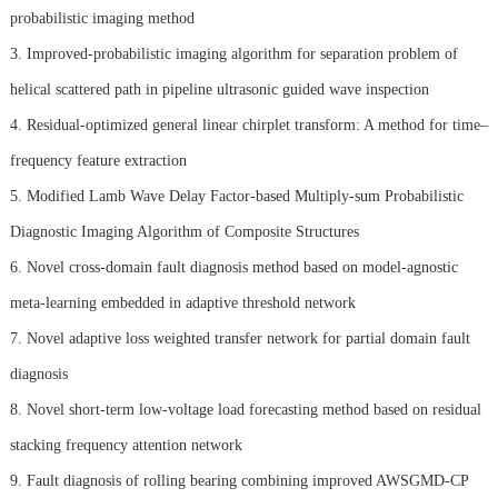
probabilistic imaging method
3. Improved-probabilistic imaging algorithm for separation problem of
helical scattered path in pipeline ultrasonic guided wave inspection
4. Residual-optimized general linear chirplet transform: A method for time–
frequency feature extraction
5. Modified Lamb Wave Delay Factor-based Multiply-sum Probabilistic
Diagnostic Imaging Algorithm of Composite Structures
6. Novel cross-domain fault diagnosis method based on model-agnostic
meta-learning embedded in adaptive threshold network
7. Novel adaptive loss weighted transfer network for partial domain fault
diagnosis
8. Novel short-term low-voltage load forecasting method based on residual
stacking frequency attention network
9. Fault diagnosis of rolling bearing combining improved AWSGMD-CP