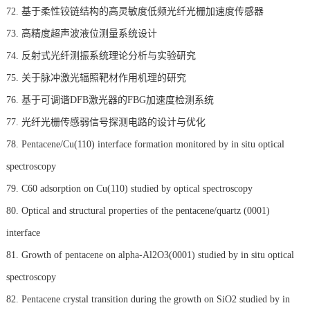
72. 基于柔性铰链结构的高灵敏度低频光纤光栅加速度传感器
73. 高精度超声波液位测量系统设计
74. 反射式光纤测振系统理论分析与实验研究
75. 关于脉冲激光辐照靶材作用机理的研究
76. 基于可调谐DFB激光器的FBG加速度检测系统
77. 光纤光栅传感弱信号探测电路的设计与优化
78. Pentacene/Cu(110) interface formation monitored by in situ optical
spectroscopy
79. C60 adsorption on Cu(110) studied by optical spectroscopy
80. Optical and structural properties of the pentacene/quartz (0001)
interface
81. Growth of pentacene on alpha-Al2O3(0001) studied by in situ optical
spectroscopy
82. Pentacene crystal transition during the growth on SiO2 studied by in