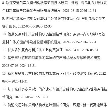
8. 轨道交通列车关键结构状态监测技术研究：课题1-青岛地铁1号线复
合材料车体与转向架全局感知系统研发, 2021-08-15-2026-12-31
9. 国网江苏常州供电公司2022年分钟级数据的居民用户用能服务能力
提升服务, 2022-06-08-2026-12-30
10. 轨道交通列车关键结构状态监测技术研究：课题2-青岛地铁1号线
复材车体关键部件及部位感知系统研究, 2021-08-15-2026-12-31
11. 长大多腔复合材料拉挤工艺仿真验证, 2022-04-01-2026-08-31
12. 基于声纹感知和深度学习算法的变压器机械故障诊断技术研究,
2022-07-08-2024-12-31
13. 轨道车辆复合材料转向架构架载荷识别与寿命预测技术研究, 2022-
09-07-2026-12-31
14. 基于光纤多参量感知的高速动车组关键结构状态监测与性能评估技
术研究, 2020-01-05-2022-10-31
15. 轨道交通列车关键结构状态监测技术研究：课题3-新一代高速磁浮