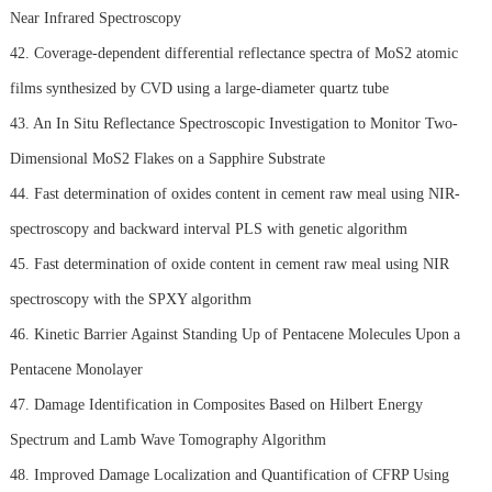
Near Infrared Spectroscopy
42. Coverage-dependent differential reflectance spectra of MoS2 atomic
films synthesized by CVD using a large-diameter quartz tube
43. An In Situ Reflectance Spectroscopic Investigation to Monitor Two-
Dimensional MoS2 Flakes on a Sapphire Substrate
44. Fast determination of oxides content in cement raw meal using NIR-
spectroscopy and backward interval PLS with genetic algorithm
45. Fast determination of oxide content in cement raw meal using NIR
spectroscopy with the SPXY algorithm
46. Kinetic Barrier Against Standing Up of Pentacene Molecules Upon a
Pentacene Monolayer
47. Damage Identification in Composites Based on Hilbert Energy
Spectrum and Lamb Wave Tomography Algorithm
48. Improved Damage Localization and Quantification of CFRP Using