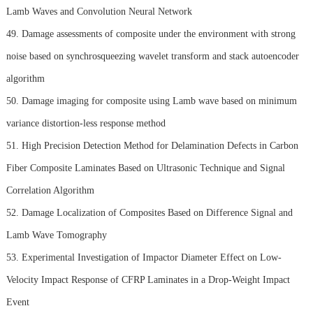
Lamb Waves and Convolution Neural Network
49. Damage assessments of composite under the environment with strong
noise based on synchrosqueezing wavelet transform and stack autoencoder
algorithm
50. Damage imaging for composite using Lamb wave based on minimum
variance distortion-less response method
51. High Precision Detection Method for Delamination Defects in Carbon
Fiber Composite Laminates Based on Ultrasonic Technique and Signal
Correlation Algorithm
52. Damage Localization of Composites Based on Difference Signal and
Lamb Wave Tomography
53. Experimental Investigation of Impactor Diameter Effect on Low-
Velocity Impact Response of CFRP Laminates in a Drop-Weight Impact
Event