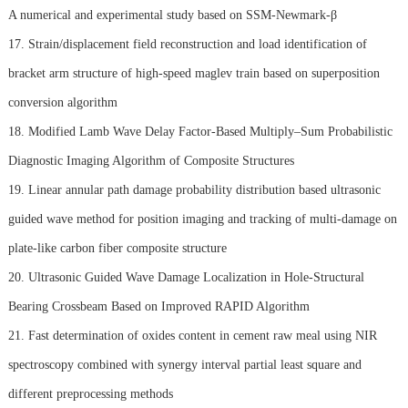
A numerical and experimental study based on SSM-Newmark-β
17. Strain/displacement field reconstruction and load identification of
bracket arm structure of high-speed maglev train based on superposition
conversion algorithm
18. Modified Lamb Wave Delay Factor-Based Multiply–Sum Probabilistic
Diagnostic Imaging Algorithm of Composite Structures
19. Linear annular path damage probability distribution based ultrasonic
guided wave method for position imaging and tracking of multi-damage on
plate-like carbon fiber composite structure
20. Ultrasonic Guided Wave Damage Localization in Hole-Structural
Bearing Crossbeam Based on Improved RAPID Algorithm
21. Fast determination of oxides content in cement raw meal using NIR
spectroscopy combined with synergy interval partial least square and
different preprocessing methods