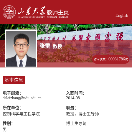
English
张雷
教授
00031786
访问次数：
次
基本信息
电子邮箱：
入职时间：
drleizhang@sdu.edu.cn
2014-08
所在单位：
职务：
控制科学与工程学院
教授，博士生导师
性别：
博士生导师
男