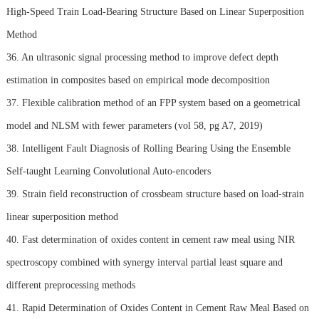
High-Speed Train Load-Bearing Structure Based on Linear Superposition
Method
36. An ultrasonic signal processing method to improve defect depth
estimation in composites based on empirical mode decomposition
37. Flexible calibration method of an FPP system based on a geometrical
model and NLSM with fewer parameters (vol 58, pg A7, 2019)
38. Intelligent Fault Diagnosis of Rolling Bearing Using the Ensemble
Self-taught Learning Convolutional Auto-encoders
39. Strain field reconstruction of crossbeam structure based on load-strain
linear superposition method
40. Fast determination of oxides content in cement raw meal using NIR
spectroscopy combined with synergy interval partial least square and
different preprocessing methods
41. Rapid Determination of Oxides Content in Cement Raw Meal Based on