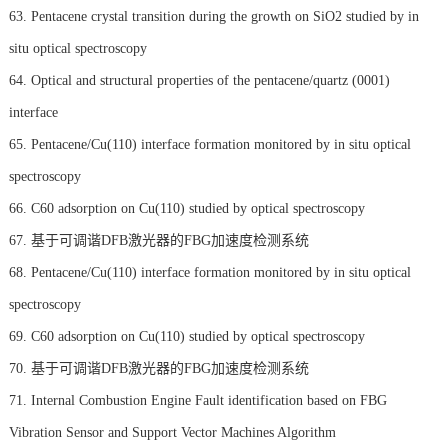
63. Pentacene crystal transition during the growth on SiO2 studied by in
situ optical spectroscopy
64. Optical and structural properties of the pentacene/quartz (0001)
interface
65. Pentacene/Cu(110) interface formation monitored by in situ optical
spectroscopy
66. C60 adsorption on Cu(110) studied by optical spectroscopy
67. 基于可调谐DFB激光器的FBG加速度检测系统
68. Pentacene/Cu(110) interface formation monitored by in situ optical
spectroscopy
69. C60 adsorption on Cu(110) studied by optical spectroscopy
70. 基于可调谐DFB激光器的FBG加速度检测系统
71. Internal Combustion Engine Fault identification based on FBG
Vibration Sensor and Support Vector Machines Algorithm