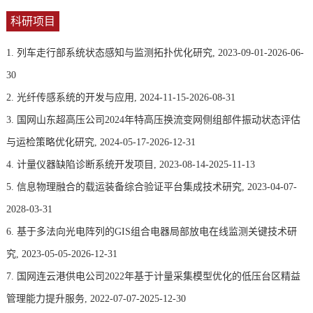
科研项目
1. 列车走行部系统状态感知与监测拓扑优化研究, 2023-09-01-2026-06-
30
2. 光纤传感系统的开发与应用, 2024-11-15-2026-08-31
3. 国网山东超高压公司2024年特高压换流变网侧组部件振动状态评估
与运检策略优化研究, 2024-05-17-2026-12-31
4. 计量仪器缺陷诊断系统开发项目, 2023-08-14-2025-11-13
5. 信息物理融合的载运装备综合验证平台集成技术研究, 2023-04-07-
2028-03-31
6. 基于多法向光电阵列的GIS组合电器局部放电在线监测关键技术研
究, 2023-05-05-2026-12-31
7. 国网连云港供电公司2022年基于计量采集模型优化的低压台区精益
管理能力提升服务, 2022-07-07-2025-12-30