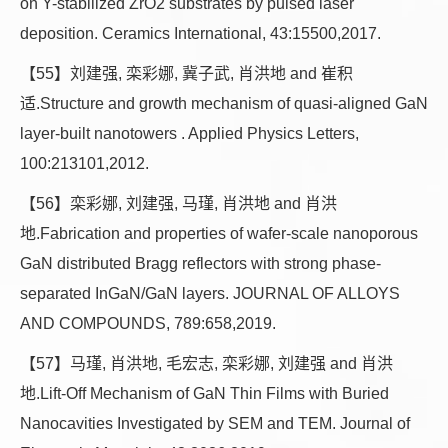
on Y-stabilized ZrO2 substrates by pulsed laser
deposition. Ceramics International, 43:15500,2017.
【55】刘建强, 栾彩娜, 冀子武, 肖洪地 and 崔积
适.Structure and growth mechanism of quasi-aligned GaN
layer-built nanotowers . Applied Physics Letters,
100:213101,2012.
【56】栾彩娜, 刘建强, 马瑾, 肖洪地 and 肖洪
地.Fabrication and properties of wafer-scale nanoporous
GaN distributed Bragg reflectors with strong phase-
separated InGaN/GaN layers. JOURNAL OF ALLOYS
AND COMPOUNDS, 789:658,2019.
【57】马瑾, 肖洪地, 毛宏志, 栾彩娜, 刘建强 and 肖洪
地.Lift-Off Mechanism of GaN Thin Films with Buried
Nanocavities Investigated by SEM and TEM. Journal of