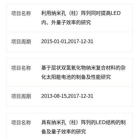
利用纳米孔（柱）阵列同时提高LED
内、外量子效率的研究
2015-01-01,2017-12-31
基于层状双氢氧化物纳米复合材料的杂
化太阳能电池的制备及性能研究
2013-08-15,2017-12-31
具有纳米孔（柱）阵列的LED结构的制
备及量子效率的研究