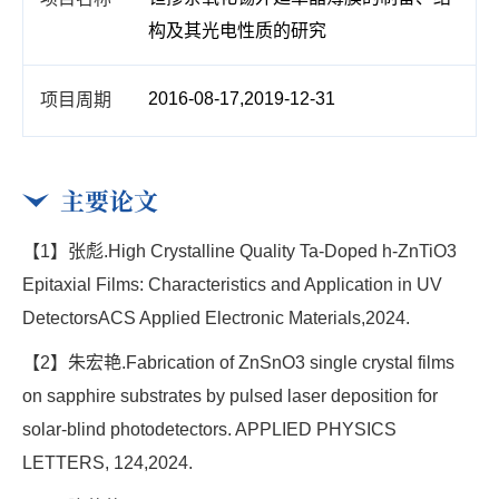
构及其光电性质的研究
2016-08-17,2019-12-31
主要论文
【1】张彪.High Crystalline Quality Ta-Doped h-ZnTiO3
Epitaxial Films: Characteristics and Application in UV
DetectorsACS Applied Electronic Materials,2024.
【2】朱宏艳.Fabrication of ZnSnO3 single crystal films
on sapphire substrates by pulsed laser deposition for
solar-blind photodetectors. APPLIED PHYSICS
LETTERS, 124,2024.