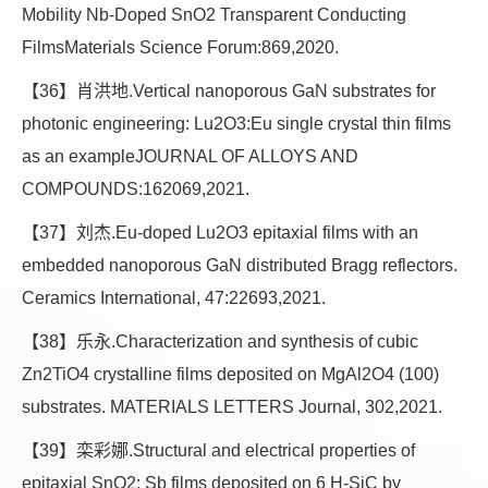
Mobility Nb-Doped SnO2 Transparent Conducting
FilmsMaterials Science Forum:869,2020.
【36】肖洪地.Vertical nanoporous GaN substrates for
photonic engineering: Lu2O3:Eu single crystal thin films
as an exampleJOURNAL OF ALLOYS AND
COMPOUNDS:162069,2021.
【37】刘杰.Eu-doped Lu2O3 epitaxial films with an
embedded nanoporous GaN distributed Bragg reflectors.
Ceramics International, 47:22693,2021.
【38】乐永.Characterization and synthesis of cubic
Zn2TiO4 crystalline films deposited on MgAl2O4 (100)
substrates. MATERIALS LETTERS Journal, 302,2021.
【39】栾彩娜.Structural and electrical properties of
epitaxial SnO2: Sb films deposited on 6 H-SiC by