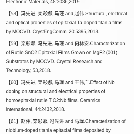
Electronic Materials, 48:3036,2019.
【58】冯先进, 栾彩娜, 马瑾 and 赵伟.Structural, electrical
and optical properties of epitaxial Ta-doped titania films
by MOCVD. CrystEngComm, 20:5395,2018.
【59】栾彩娜, 冯先进, 马瑾 and 何林安.Characterization
of Rutile SnO2 Epitaxial Films Grown on MgF2 (001)
Substrates by MOCVD. Crystal Research and
Technology, 53,2018.
【60】冯先进, 栾彩娜, 马瑾 and 王伟广.Effect of Nb
doping on structural and electrical properties of
homoepitaxial rutile TiO2:Nb films. Ceramics
International, 44:2432,2018.
【61】赵伟, 栾彩娜, 冯先进 and 马瑾.Characterization of
niobium-doped titania epitaxial films deposited by