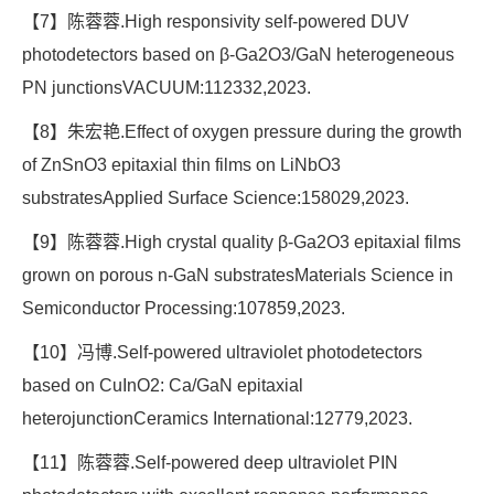
【7】陈蓉蓉.High responsivity self-powered DUV
photodetectors based on β-Ga2O3/GaN heterogeneous
PN junctionsVACUUM:112332,2023.
【8】朱宏艳.Effect of oxygen pressure during the growth
of ZnSnO3 epitaxial thin films on LiNbO3
substratesApplied Surface Science:158029,2023.
【9】陈蓉蓉.High crystal quality β-Ga2O3 epitaxial films
grown on porous n-GaN substratesMaterials Science in
Semiconductor Processing:107859,2023.
【10】冯博.Self-powered ultraviolet photodetectors
based on CuInO2: Ca/GaN epitaxial
heterojunctionCeramics International:12779,2023.
【11】陈蓉蓉.Self-powered deep ultraviolet PIN