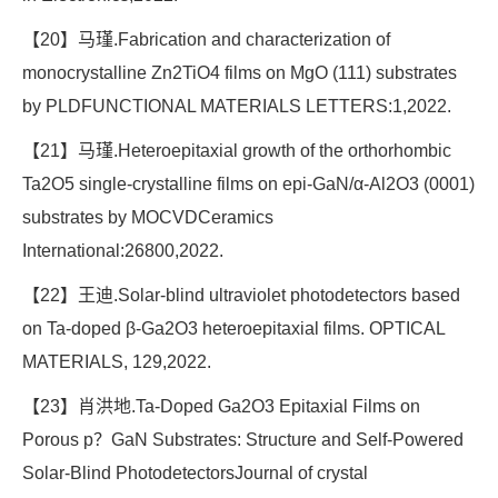
【20】马瑾.Fabrication and characterization of
monocrystalline Zn2TiO4 films on MgO (111) substrates
by PLDFUNCTIONAL MATERIALS LETTERS:1,2022.
【21】马瑾.Heteroepitaxial growth of the orthorhombic
Ta2O5 single-crystalline films on epi-GaN/α-Al2O3 (0001)
substrates by MOCVDCeramics
International:26800,2022.
【22】王迪.Solar-blind ultraviolet photodetectors based
on Ta-doped β-Ga2O3 heteroepitaxial films. OPTICAL
MATERIALS, 129,2022.
【23】肖洪地.Ta-Doped Ga2O3 Epitaxial Films on
Porous p？GaN Substrates: Structure and Self-Powered
Solar-Blind PhotodetectorsJournal of crystal