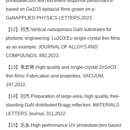
photodetectors with excellent response performance
based on Ga2O3 epitaxial films grown on p-
GaNAPPLIED PHYSICS LETTERS,2023.
【12】刘杰.Vertical nanoporous GaN substrates for
photonic engineering: Lu2O3:Eu single crystal thin films
as an example. JOURNAL OF ALLOYS AND
COMPOUNDS, 892,2022.
【13】朱宏艳.High-quality and single-crystal ZnSnO3
thin films: Fabrication and properties. VACUUM,
197,2022.
【14】刘杰.Preparation of large-area, high quality, free-
standing GaN distributed Bragg reflectors. MATERIALS
LETTERS Journal, 311,2022.
【15】乐永.High performance UV photodetectors based