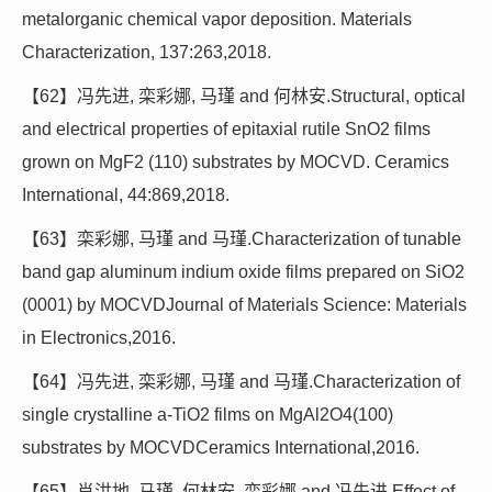
metalorganic chemical vapor deposition. Materials
Characterization, 137:263,2018.
【62】冯先进, 栾彩娜, 马瑾 and 何林安.Structural, optical
and electrical properties of epitaxial rutile SnO2 films
grown on MgF2 (110) substrates by MOCVD. Ceramics
International, 44:869,2018.
【63】栾彩娜, 马瑾 and 马瑾.Characterization of tunable
band gap aluminum indium oxide films prepared on SiO2
(0001) by MOCVDJournal of Materials Science: Materials
in Electronics,2016.
【64】冯先进, 栾彩娜, 马瑾 and 马瑾.Characterization of
single crystalline a-TiO2 films on MgAl2O4(100)
substrates by MOCVDCeramics International,2016.
【65】肖洪地, 马瑾, 何林安, 栾彩娜 and 冯先进.Effect of