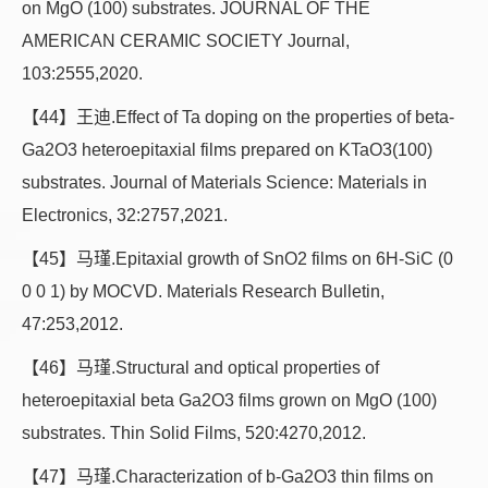
on MgO (100) substrates. JOURNAL OF THE
AMERICAN CERAMIC SOCIETY Journal,
103:2555,2020.
【44】王迪.Effect of Ta doping on the properties of beta-
Ga2O3 heteroepitaxial films prepared on KTaO3(100)
substrates. Journal of Materials Science: Materials in
Electronics, 32:2757,2021.
【45】马瑾.Epitaxial growth of SnO2 films on 6H-SiC (0
0 0 1) by MOCVD. Materials Research Bulletin,
47:253,2012.
【46】马瑾.Structural and optical properties of
heteroepitaxial beta Ga2O3 films grown on MgO (100)
substrates. Thin Solid Films, 520:4270,2012.
【47】马瑾.Characterization of b-Ga2O3 thin films on