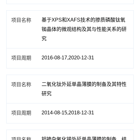
基于XPS和XAFS技术的掺质磷酸钛氧
铷晶体的微观结构及其与性能关系的研
究
2016-08-17,2020-12-31
二氧化钛外延单晶薄膜的制备及其特性
研究
2014-08-15,2018-12-31
钽掺杂氧化锡外延单晶薄膜的制备、结