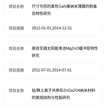
尺寸可控的柔性GaN基纳米薄膜的制备
及特性研究
2012-01-01,2014-12-31
高效无镉太阳能电池MgZnO缓冲层特性
研究
2011-07-01,2014-07-01
钴/稀土离子共掺杂ZnGa2O4纳米材料
的微观结构与性能研究