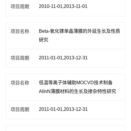
2010-11-01,2013-11-01
Beta-氧化镓单晶薄膜的外延生长及性质
研究
2011-01-01,2013-12-31
低温等离子体辅助MOCVD技术制备
AlInN薄膜材料的生长及掺杂特性研究
2011-01-01,2013-12-31