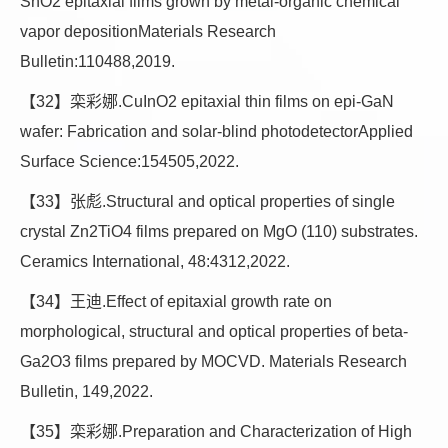
SnO2 epitaxial films grown by metal-organic chemical
vapor depositionMaterials Research
Bulletin:110488,2019.
【32】栾彩娜.CuInO2 epitaxial thin films on epi-GaN
wafer: Fabrication and solar-blind photodetectorApplied
Surface Science:154505,2022.
【33】张彪.Structural and optical properties of single
crystal Zn2TiO4 films prepared on MgO (110) substrates.
Ceramics International, 48:4312,2022.
【34】王迪.Effect of epitaxial growth rate on
morphological, structural and optical properties of beta-
Ga2O3 films prepared by MOCVD. Materials Research
Bulletin, 149,2022.
【35】栾彩娜.Preparation and Characterization of High