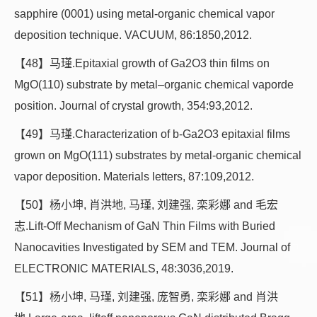
sapphire (0001) using metal-organic chemical vapor
deposition technique. VACUUM, 86:1850,2012.
【48】马瑾.Epitaxial growth of Ga2O3 thin films on
MgO(110) substrate by metal–organic chemical vaporde
position. Journal of crystal growth, 354:93,2012.
【49】马瑾.Characterization of b-Ga2O3 epitaxial films
grown on MgO(111) substrates by metal-organic chemical
vapor deposition. Materials letters, 87:109,2012.
【50】杨小坤, 肖洪地, 马瑾, 刘建强, 栾彩娜 and 毛宏
志.Lift-Off Mechanism of GaN Thin Films with Buried
Nanocavities Investigated by SEM and TEM. Journal of
ELECTRONIC MATERIALS, 48:3036,2019.
【51】杨小坤, 马瑾, 刘建强, 庞智勇, 栾彩娜 and 肖洪