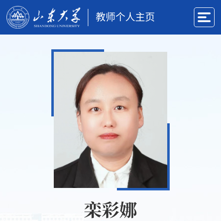
教师个人主页
栾彩娜