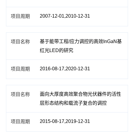
2007-12-01,2010-12-31
基于能带工程/应力调控的高效InGaN基
红光LED的研究
2016-08-17,2020-12-31
面向大厚度高效聚合物光伏器件的活性
层形态结构和载流子复合的调控
2015-08-17,2019-12-31