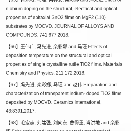
niobium doping on the structural, electrical and optical
properties of epitaxial SnO2 films on MgF2 (110)
substrates by MOCVD. JOURNAL OF ALLOYS AND
COMPOUNDS, 741:677,2018.
【66】王伟广, 冯先进, 栾彩娜 and 马瑾.Effects of
deposition temperature on the structural and optical
properties of single crystalline rutile TiO2 films. Materials
Chemistry and Physics, 211:172,2018.
【67】冯先进, 栾彩娜, 马瑾 and 赵伟.Preparation and
characterization of transparent indium- doped TiO2 films
deposited by MOCVD. Ceramics International,
43:8391,2017.
【68】毛宏志, 刘建强, 刘向东, 曹得重, 肖洪地 and 栾彩