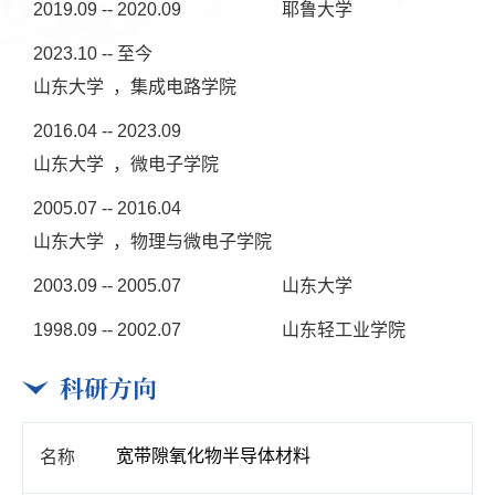
2019.09 -- 2020.09
耶鲁大学
2023.10 -- 至今
山东大学 ，集成电路学院
2016.04 -- 2023.09
山东大学 ，微电子学院
2005.07 -- 2016.04
山东大学 ，物理与微电子学院
2003.09 -- 2005.07
山东大学
1998.09 -- 2002.07
山东轻工业学院
科研方向
宽带隙氧化物半导体材料