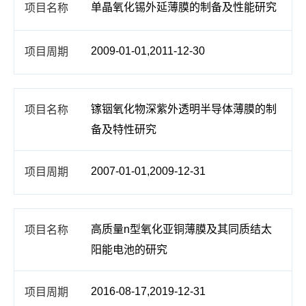
单晶氧化锡外延薄膜的制备及性能研究
2009-01-01,2011-12-30
镓铟氧化物深紫外透明半导体薄膜的制
备及特性研究
2007-01-01,2009-12-31
高质量n型氧化亚铜薄膜及其同质结太
阳能电池的研究
2016-08-17,2019-12-31