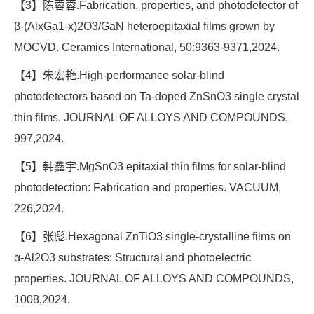
【3】陈蓉蓉.Fabrication, properties, and photodetector of
β-(AlxGa1-x)2O3/GaN heteroepitaxial films grown by
MOCVD. Ceramics International, 50:9363-9371,2024.
【4】朱宏艳.High-performance solar-blind
photodetectors based on Ta-doped ZnSnO3 single crystal
thin films. JOURNAL OF ALLOYS AND COMPOUNDS,
997,2024.
【5】韩鑫宇.MgSnO3 epitaxial thin films for solar-blind
photodetection: Fabrication and properties. VACUUM,
226,2024.
【6】张彪.Hexagonal ZnTiO3 single-crystalline films on
α-Al2O3 substrates: Structural and photoelectric
properties. JOURNAL OF ALLOYS AND COMPOUNDS,
1008,2024.