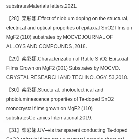
substratesMaterials letters,2021.
【28】栾彩娜.Effect of niobium doping on the structural,
electrical and optical properties of epitaxial SnO2 films on
MgF2 (110) substrates by MOCVDJOURNAL OF
ALLOYS AND COMPOUNDS ,2018.
【29】栾彩娜.Characterization of Rutile SnO2 Epitaxial
Films Grown on MgF2 (001) Substrates by MOCVD.
CRYSTAL RESEARCH AND TECHNOLOGY, 53,2018.
【30】栾彩娜.Structural, photoelectrical and
photoluminescence properties of Ta-doped SnO2
monocrystal films grown on MgF2 (110)
substratesCeramics International,2019.
【31】栾彩娜.UV–vis transparent conducting Ta-doped