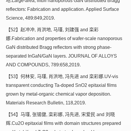
地.Large-area, liftoff nanoporous GaN distributed Bragg
reflectors: Fabrication and application. Applied Surface
Science, 489:849,2019.
【52】赵冲冲, 肖洪地, 马瑾, 刘建强 and 栾彩
娜.Fabrication and properties of wafer-scale nanoporous
GaN distributed Bragg reflectors with strong phase-
separated InGaN/GaN layers. JOURNAL OF ALLOYS
AND COMPOUNDS, 789:658,2019.
【53】何林安, 马瑾, 肖洪地, 冯先进 and 栾彩娜.UV-vis
transparent conducting Ta-doped SnO2 epitaxial films
grown by metal-organic chemical vapor deposition.
Materials Research Bulletin, 118,2019.
【54】马瑾, 张锡健, 栾彩娜, 冯先进, 宋爱民 and 刘晓
辉.Cu2O epitaxial films with domain structures prepared