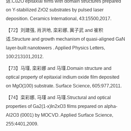
进.Cu2O epitaxial films with domain structures prepared
on Y-stabilized ZrO2 substrates by pulsed laser
deposition. Ceramics International, 43:15500,2017.
【72】刘建强, 肖洪地, 栾彩娜, 冀子武 and 崔积
适.Structure and growth mechanism of quasi-aligned GaN
layer-built nanotowers . Applied Physics Letters,
100:213101,2012.
【73】马瑾, 栾彩娜 and 马瑾.Domain structure and
optical property of epitaxial indium oxide film deposited
on MgO(100) substrate. Surface Science, 605:977,2011.
【74】栾彩娜, 马瑾 and 马瑾.Structural and optical
properties of Ga2(1-x)In2xO3 films prepared on alpha-
Al2O3 (0001) by MOCVD. Applied Surface Science,
255:4401,2009.