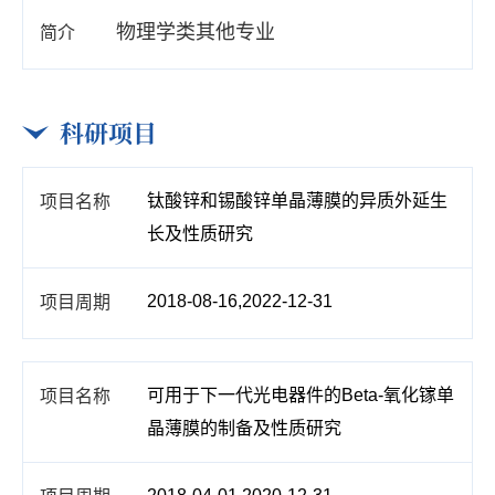
物理学类其他专业
科研项目
钛酸锌和锡酸锌单晶薄膜的异质外延生
长及性质研究
2018-08-16,2022-12-31
可用于下一代光电器件的Beta-氧化镓单
晶薄膜的制备及性质研究