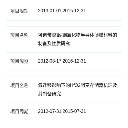
2013-01-01,2015-12-31
可调带隙铝-铟氧化物半导体薄膜材料的
制备及性质研究
2012-08-17,2016-12-31
氧迁移影响下的HfO2阻变存储器机理及
其制备研究
2012-07-31,2015-07-31