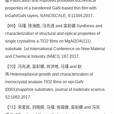
娜.Fabrication and improved photoelectrochemical
properties of a transferred GaN-based thin film with
InGaN/GaN layers. NANOSCALE, 9:11504,2017.
【69】马瑾, 徐海胜, 冯先进 and 栾彩娜.Synthesis and
characterization of structural and optical properties of
single crystalline a-TiO2 films on MgAl2O4(111)
substrate. 1st International Conference on New Material
and Chemical Industry (NMCI), 167,2017.
【70】冯先进, 栾彩娜, 肖洪地, 马瑾 and 赵
伟.Heteroepitaxial growth and characterization of
monocrystal anatase TiO2 films on epi-GaN
(0001)/sapphire substrates. journal of materials science,
52:1082,2017.
【71】宋爱民, 刘晓辉, 马瑾, 张锡健, 栾彩娜 and 冯先