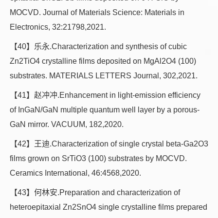
MOCVD. Journal of Materials Science: Materials in
Electronics, 32:21798,2021.
【40】乐永.Characterization and synthesis of cubic
Zn2TiO4 crystalline films deposited on MgAl2O4 (100)
substrates. MATERIALS LETTERS Journal, 302,2021.
【41】赵冲冲.Enhancement in light-emission efficiency
of InGaN/GaN multiple quantum well layer by a porous-
GaN mirror. VACUUM, 182,2020.
【42】王迪.Characterization of single crystal beta-Ga2O3
films grown on SrTiO3 (100) substrates by MOCVD.
Ceramics International, 46:4568,2020.
【43】何林安.Preparation and characterization of
heteroepitaxial Zn2SnO4 single crystalline films prepared