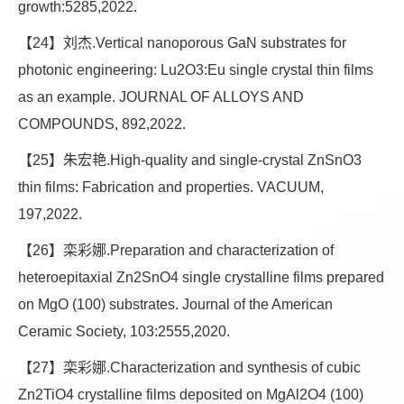
growth:5285,2022.
【24】刘杰.Vertical nanoporous GaN substrates for
photonic engineering: Lu2O3:Eu single crystal thin films
as an example. JOURNAL OF ALLOYS AND
COMPOUNDS, 892,2022.
【25】朱宏艳.High-quality and single-crystal ZnSnO3
thin films: Fabrication and properties. VACUUM,
197,2022.
【26】栾彩娜.Preparation and characterization of
heteroepitaxial Zn2SnO4 single crystalline films prepared
on MgO (100) substrates. Journal of the American
Ceramic Society, 103:2555,2020.
【27】栾彩娜.Characterization and synthesis of cubic
Zn2TiO4 crystalline films deposited on MgAl2O4 (100)