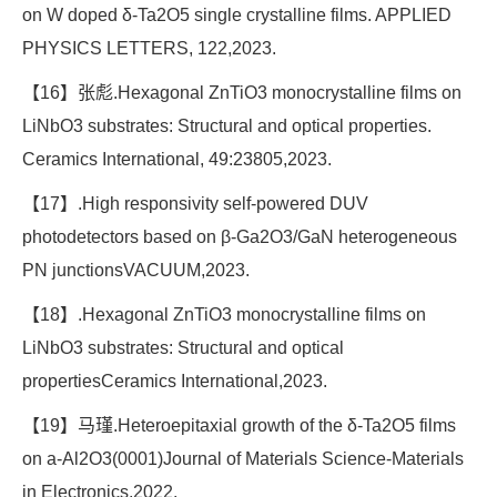
on W doped δ-Ta2O5 single crystalline films. APPLIED
PHYSICS LETTERS, 122,2023.
【16】张彪.Hexagonal ZnTiO3 monocrystalline films on
LiNbO3 substrates: Structural and optical properties.
Ceramics International, 49:23805,2023.
【17】.High responsivity self-powered DUV
photodetectors based on β-Ga2O3/GaN heterogeneous
PN junctionsVACUUM,2023.
【18】.Hexagonal ZnTiO3 monocrystalline films on
LiNbO3 substrates: Structural and optical
propertiesCeramics International,2023.
【19】马瑾.Heteroepitaxial growth of the δ-Ta2O5 films
on a-Al2O3(0001)Journal of Materials Science-Materials
in Electronics,2022.