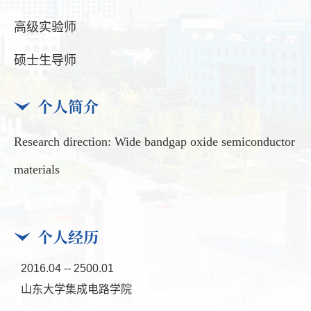
高级实验师
硕士生导师
个人简介
Research direction: Wide bandgap oxide semiconductor
materials
个人经历
2016.04 -- 2500.01
山东大学集成电路学院