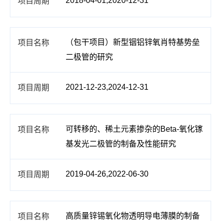
2018-04-01,2020-12-31
（包干项目）新型铟铝锌氧肖特基势垒
二极管的研究
2021-12-23,2024-12-31
可转移的、稀土元素掺杂的Beta-氧化镓
基发光二极管的制备及性能研究
2019-04-26,2022-06-30
高质量锌锡氧化物透明导电薄膜的制备